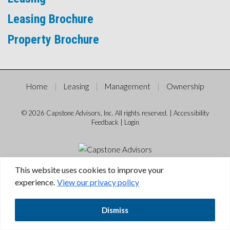
Leasing Brochure
Property Brochure
Home
Leasing
Management
Ownership
© 2026 Capstone Advisors, Inc. All rights reserved. |
Accessibility
Feedback
|
Login
This website uses cookies to improve your
experience.
View our privacy policy
Dismiss