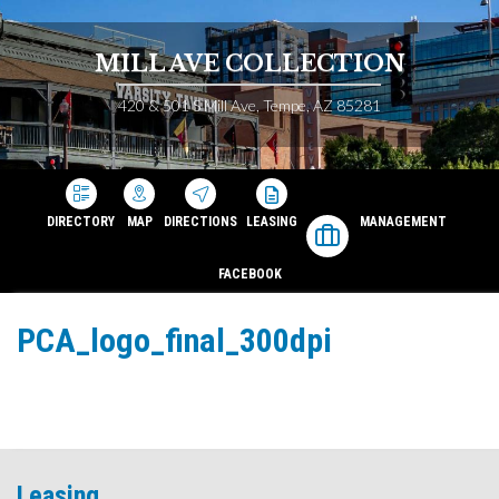
MILL AVE COLLECTION
420 & 501 S Mill Ave, Tempe, AZ 85281
DIRECTORY
MAP
DIRECTIONS
LEASING
MANAGEMENT
FACEBOOK
PCA_logo_final_300dpi
Leasing