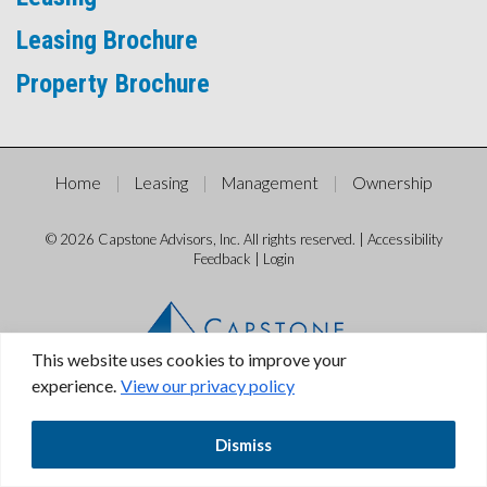
Leasing Brochure
Property Brochure
Home
Leasing
Management
Ownership
© 2026 Capstone Advisors, Inc. All rights reserved. |
Accessibility
Feedback
|
Login
This website uses cookies to improve your
experience.
View our privacy policy
Dismiss