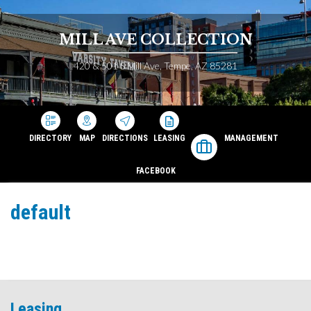
MILL AVE COLLECTION
420 & 501 S Mill Ave, Tempe, AZ 85281
DIRECTORY
MAP
DIRECTIONS
LEASING
MANAGEMENT
FACEBOOK
default
Leasing